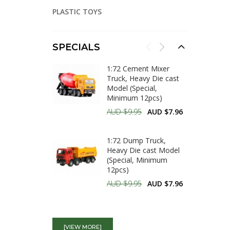
PLASTIC TOYS
SPECIALS
1:72 Cement Mixer
Truck, Heavy Die cast
Model (Special,
Minimum 12pcs)
AUD $9.95
AUD $7.96
1:72 Dump Truck,
Heavy Die cast Model
(Special, Minimum
12pcs)
AUD $9.95
AUD $7.96
1:64 Trenching
Machine, Heavy Diecast
[VIEW MORE]