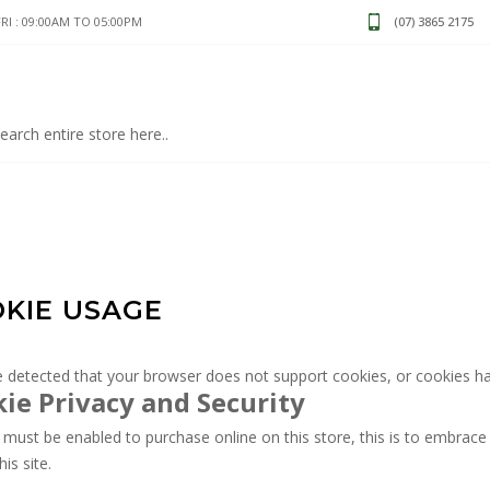
I : 09:00AM TO 05:00PM
(07) 3865 2175
KIE USAGE
 detected that your browser does not support cookies, or cookies ha
ie Privacy and Security
must be enabled to purchase online on this store, this is to embrace 
his site.