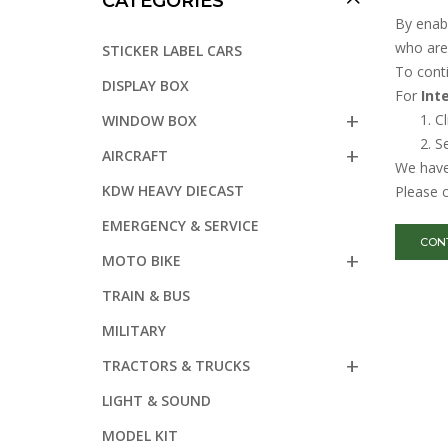
CATEGORIES
By enabl
who are 
STICKER LABEL CARS
To cont
DISPLAY BOX
For
Int
Cl
WINDOW BOX
Se
AIRCRAFT
We have 
KDW HEAVY DIECAST
Please c
EMERGENCY & SERVICE
CON
MOTO BIKE
TRAIN & BUS
MILITARY
TRACTORS & TRUCKS
LIGHT & SOUND
MODEL KIT