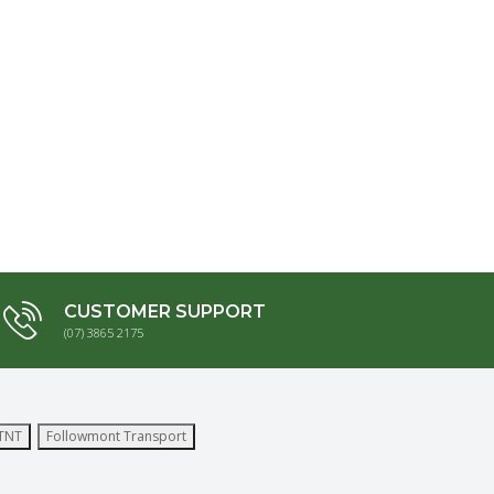
CUSTOMER SUPPORT
(07) 3865 2175
TNT
Followmont Transport