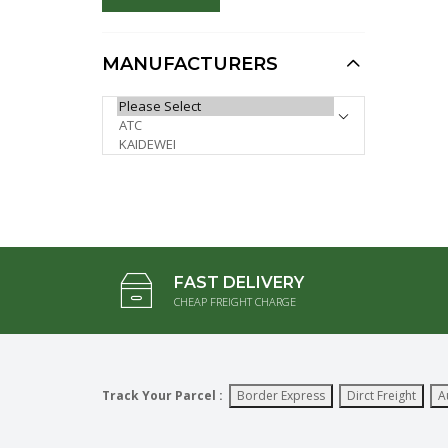
Model (Special,
Minimum 4pcs)
AUD $37.50
MANUFACTURERS
AUD $30.00
1:72 Airfield Water
PLEASE SELECT ...
Cannon Fair Truck,
Heavy Die cast Model
(Special, Minimum
12pcs)
AUD $9.95
AUD $7.96
FAST DELIVERY
CHEAP FREIGHT CHARGE
Track Your Parcel :
Border Express
Dirct Freight
A