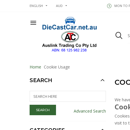
ENGLISH
AUD
MON TO FR
Home
Cookie Usage
SEARCH
COO
We have
Cook
Advanced Search
Cookies 
visit to t