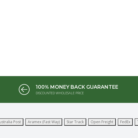
100% MONEY BACK GUARANTEE
DISCOUNTED WHOLESALE PRICE
ustralia Post
Aramex (Fast Way)
Star Track
Open Freight
FedEx