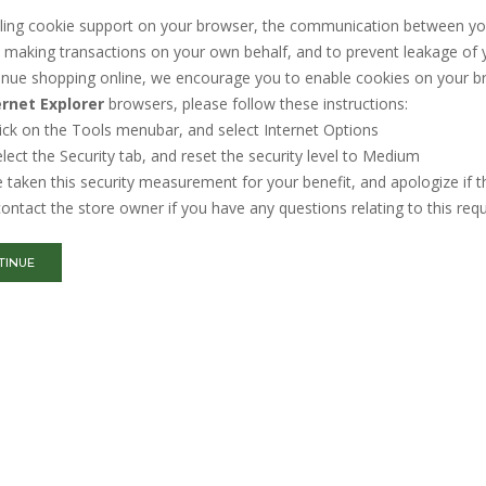
ing cookie support on your browser, the communication between you an
making transactions on your own behalf, and to prevent leakage of y
inue shopping online, we encourage you to enable cookies on your b
ernet Explorer
browsers, please follow these instructions:
ick on the Tools menubar, and select Internet Options
lect the Security tab, and reset the security level to Medium
taken this security measurement for your benefit, and apologize if t
ontact the store owner if you have any questions relating to this req
TINUE