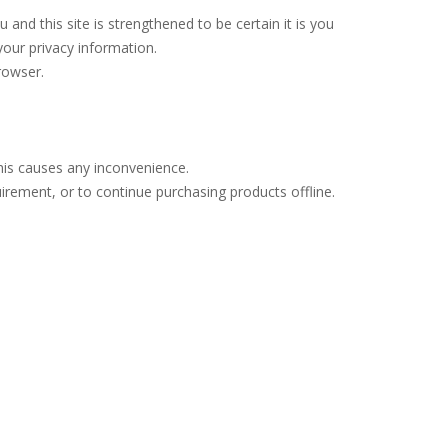
d this site is strengthened to be certain it is you
our privacy information.
rowser.
his causes any inconvenience.
uirement, or to continue purchasing products offline.