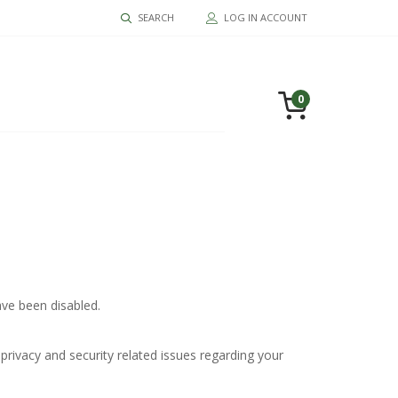
SEARCH
LOG IN ACCOUNT
0
ve been disabled.
privacy and security related issues regarding your