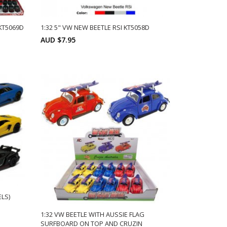
KT5069D
1:32 5" VW NEW BEETLE RSI KT5058D
AUD $7.95
ts:
Min: 12
Units:
ADD TO CART
12
LS)
1:32 VW BEETLE WITH AUSSIE FLAG
SURFBOARD ON TOP AND CRUZIN