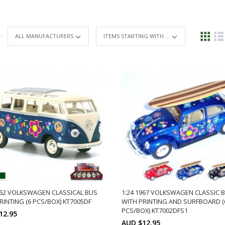
 :
ITEMS STARTING WITH ...
962 VOLKSWAGEN CLASSICAL BUS
1:24 1967 VOLKSWAGEN CLASSIC 
RINTING (6 PCS/BOX) KT7005DF
WITH PRINTING AND SURFBOARD (
PCS/BOX) KT7002DFS1
12.95
AUD $12.95