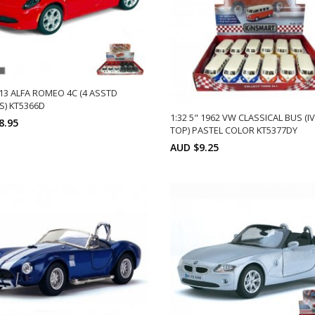
013 ALFA ROMEO 4C (4 ASSTD
) KT5366D
1:32 5" 1962 VW CLASSICAL BUS (I
8.95
TOP) PASTEL COLOR KT5377DY
Min: 12
Units:
AUD $9.25
DD TO CART
12
Min: 12
Uni
ADD TO CART
12