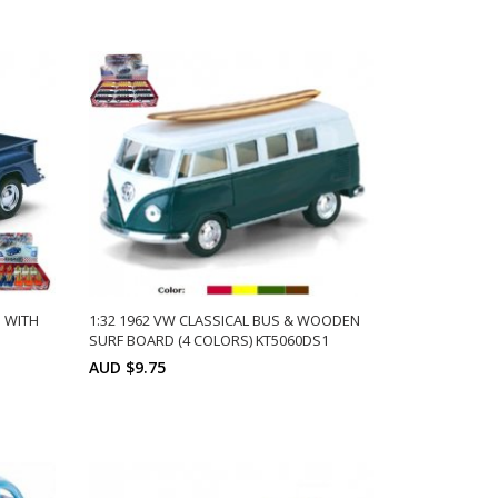
Min: 6
Units: 6
ADD TO CART
s: 6
P WITH
1:32 1962 VW CLASSICAL BUS & WOODEN
SURF BOARD (4 COLORS) KT5060DS1
AUD $9.75
Min: 12
Units:
ADD TO CART
ts:
12