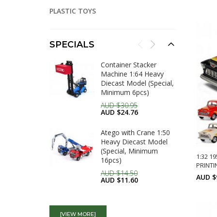
A
PLASTIC TOYS
SPECIALS
Container Stacker
Machine 1:64 Heavy
Diecast Model (Special,
Minimum 6pcs)
AUD $30.95
AUD $24.76
Atego with Crane 1:50
Heavy Diecast Model
(Special, Minimum
1:32 1
16pcs)
PRINTI
AUD $14.50
AUD $
AUD $11.60
1:72 Water Fair Engine,
A
Heavy Die cast Model
[VIEW MORE]