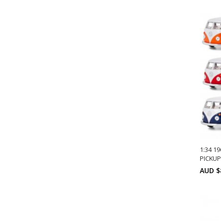
1:34 1
PICKUP
AUD $
A