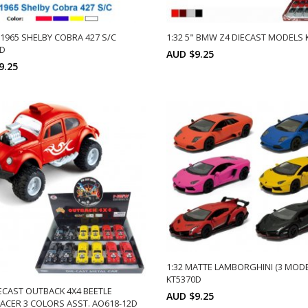
" 1965 SHELBY COBRA 427 S/C
1:32 5" BMW Z4 DIECAST MODELS 
2D
AUD $9.25
9.25
Min: 12
Uni
ADD TO CART
Min: 12
Units:
12
DD TO CART
12
1:32 MATTE LAMBORGHINI (3 MODE
KT5370D
IECAST OUTBACK 4X4 BEETLE
AUD $9.25
CER 3 COLORS ASST. AO618-12D