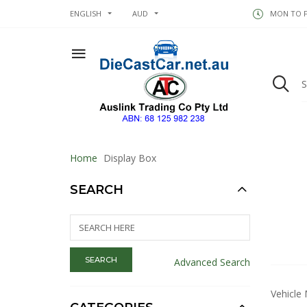
ENGLISH
AUD
MON TO FR
Home
Display Box
SEARCH
Advanced Search
Vehicle 