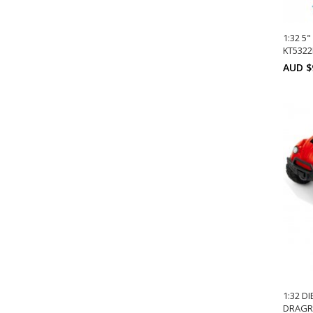
1:32 5
KT532
AUD $
A
1:32 D
DRAGRA