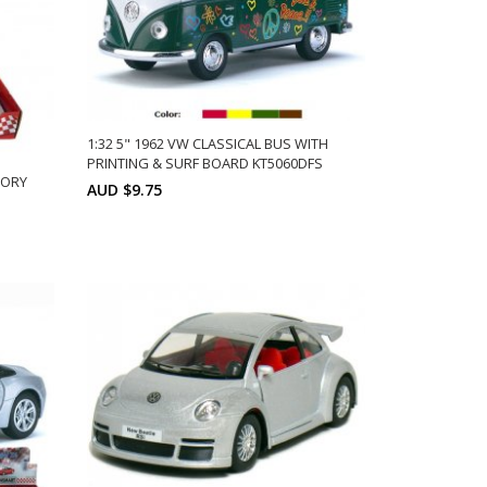
1:32 5" 1962 VW CLASSICAL BUS WITH
PRINTING & SURF BOARD KT5060DFS
VORY
AUD $9.75
Min: 12
Units:
ADD TO CART
12
ts: