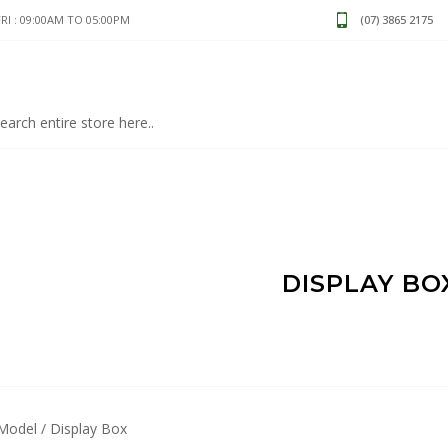
I : 09:00AM TO 05:00PM
(07) 3865 2175
DISPLAY BO
Model / Display Box