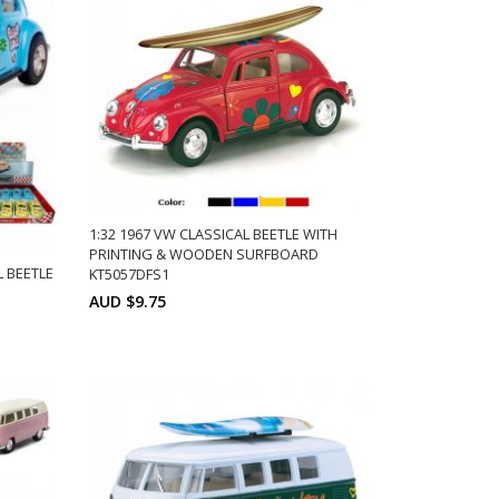
1:32 1967 VW CLASSICAL BEETLE WITH
PRINTING & WOODEN SURFBOARD
L BEETLE
KT5057DFS1
AUD $9.75
Min: 12
Units:
ADD TO CART
ts:
12