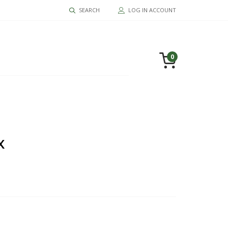
SEARCH
LOG IN ACCOUNT
0
X