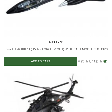
AUD $7.95
SR-71 BLACKBIRD (US AIR FORCE SCOUT) 8" DIECAST MODEL CLX51320
Min: 6
Units: 6
ADD TO CART