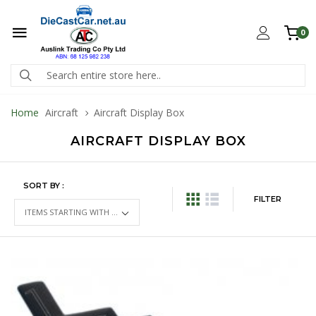
0
Home
Aircraft
Aircraft Display Box
AIRCRAFT DISPLAY BOX
SORT BY :
FILTER