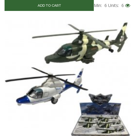
Min: 6
Units: 6
ADD TO CART