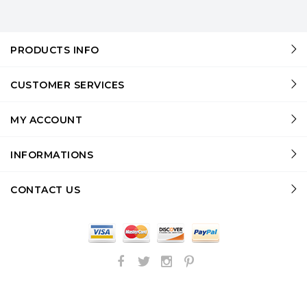
PRODUCTS INFO
CUSTOMER SERVICES
MY ACCOUNT
INFORMATIONS
CONTACT US