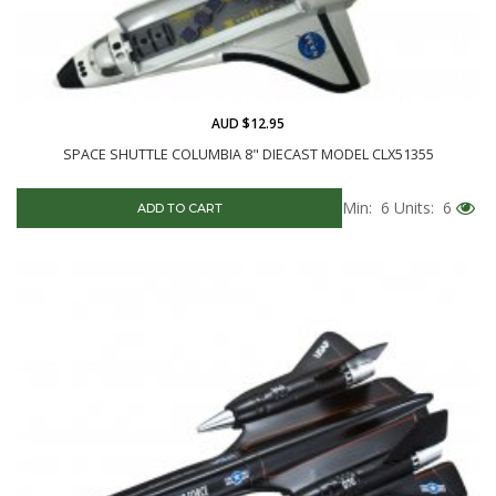
AUD $12.95
SPACE SHUTTLE COLUMBIA 8" DIECAST MODEL CLX51355
Min: 6
Units: 6
ADD TO CART