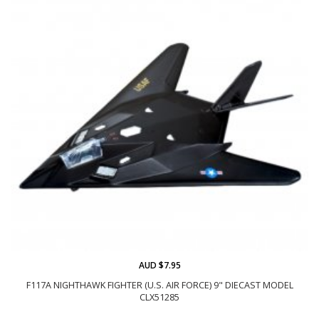
AUD $7.95
F117A NIGHTHAWK FIGHTER (U.S. AIR FORCE) 9" DIECAST MODEL
CLX51285