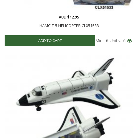
AUD $12.95
HAMC Z-5 HELICOPTER CLX51533
Min: 6
Units: 6
ADD TO CART