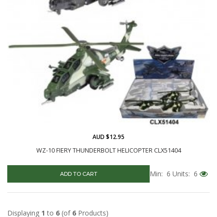
AUD $12.95
WZ-10 FIERY THUNDERBOLT HELICOPTER CLX51404
Min: 6
Units: 6
ADD TO CART
Displaying
1
to
6
(of
6
Products)