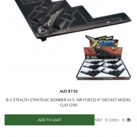
AUD $7.50
B-2 STEALTH STRATEGIC BOMBER (U.S. AIR FORCE) 9" DIECAST MODEL
CLX51290
Min: 6
Units: 6
ADD TO CART