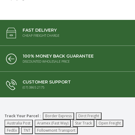
FAST DELIVERY
CHEAP FREIGHT CHARGE
100% MONEY BACK GUARANTEE
DISCOUNTED WHOLESALE PRICE
CUSTOMER SUPPORT
(07) 3865 2175
Track Your Parcel :
Border Express
Dirct Freight
Australia Post
Aramex (Fast Way)
Star Track
Open Freight
FedEx
TNT
Followmont Transport