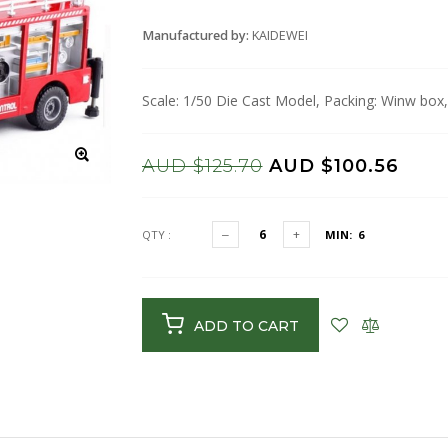
Manufactured by:
KAIDEWEI
Scale: 1/50 Die Cast Model, Packing: Winw box,
AUD $125.70
AUD $100.56
QTY :
MIN: 6
ADD TO CART