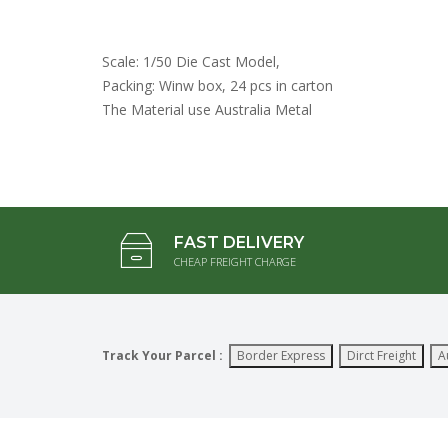
Scale: 1/50 Die Cast Model,
Packing: Winw box, 24 pcs in carton
The Material use Australia Metal
FAST DELIVERY
CHEAP FREIGHT CHARGE
Track Your Parcel :
Border Express
Dirct Freight
A