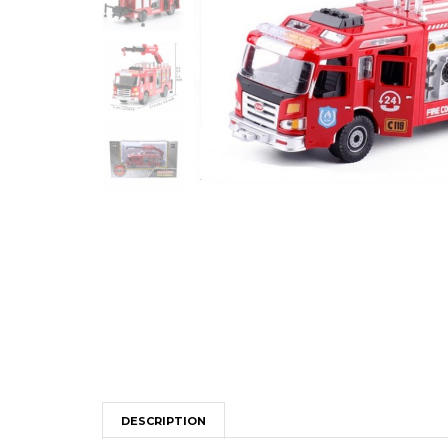
DESCRIPTION