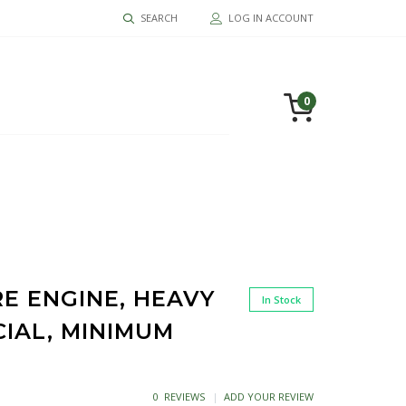
SEARCH
LOG IN ACCOUNT
0
RE ENGINE, HEAVY
In Stock
CIAL, MINIMUM
0 REVIEWS
ADD YOUR REVIEW