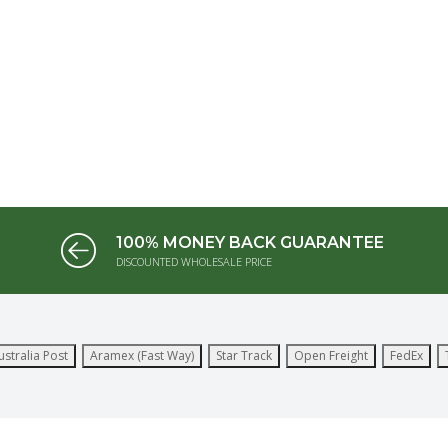
100% MONEY BACK GUARANTEE
DISCOUNTED WHOLESALE PRICE
ustralia Post
Aramex (Fast Way)
Star Track
Open Freight
FedEx