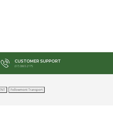
CUSTOMER SUPPORT
(07) 3865 2175
TNT
Followmont Transport