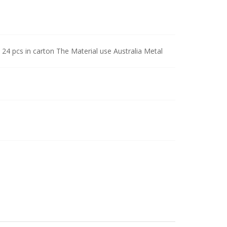
 24 pcs in carton The Material use Australia Metal