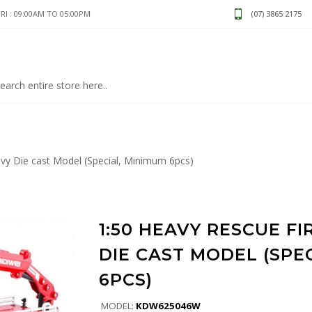
I : 09:00AM TO 05:00PM
(07) 3865 2175
vy Die cast Model (Special, Minimum 6pcs)
1:50 HEAVY RESCUE FI
DIE CAST MODEL (SPE
6PCS)
MODEL:
KDW625046W