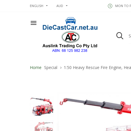
ENGLISH
AUD
MON TO FR
Home
Special
1:50 Heavy Rescue Fire Engine, Hea